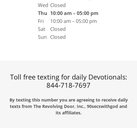
Wed
Closed
Thu
10:00 am – 05:00 pm
Fri
10:00 am – 05:00 pm
Sat
Closed
Sun
Closed
Toll free texting for daily Devotionals:
844-718-7697
By texting this number you are agreeing to receive daily
texts from The Revolving Door, Inc., 90secswithgod and
its affiliates.