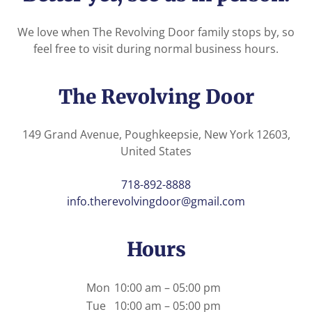
We love when The Revolving Door family stops by, so
feel free to visit during normal business hours.
The Revolving Door
149 Grand Avenue, Poughkeepsie, New York 12603,
United States
718-892-8888
info.therevolvingdoor@gmail.com
Hours
Mon
10:00 am – 05:00 pm
Tue
10:00 am – 05:00 pm