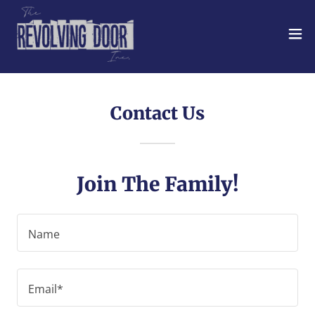
Contact Us
Join The Family!
Name
Email*