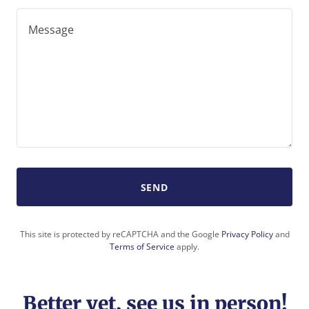
SEND
This site is protected by reCAPTCHA and the Google
Privacy Policy
and
Terms of Service
apply.
Better yet, see us in person!